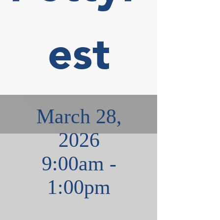
est
March 28,
2026
9:00am -
1:00pm