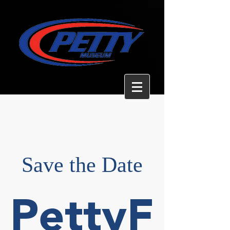
Save the Date
PettyF