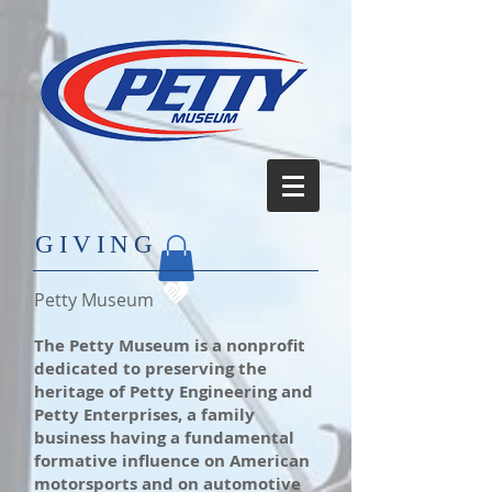
​GIVING
Petty Museum
The Petty Museum is a nonprofit
dedicated to preserving the
heritage of Petty Engineering and
Petty Enterprises, a family
business having a fundamental
formative influence on American
motorsports and on automotive