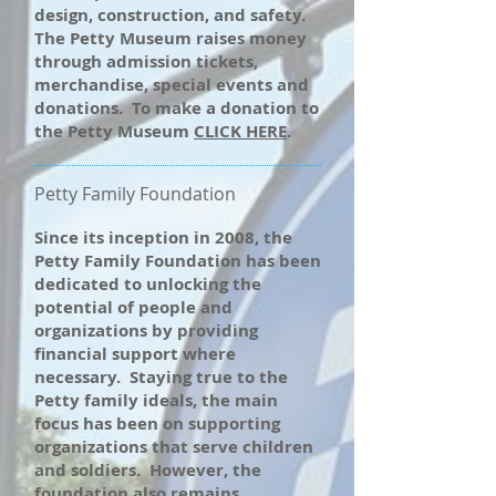
design, construction, and safety.
The Petty Museum raises money
through admission tickets,
merchandise, special events and
donations. To make a donation to
the Petty Museum
CLICK HERE
.
Petty Family Foundation
Since its inception in 2008, the
Petty Family Foundation has been
dedicated to unlocking the
potential of people and
organizations by providing
financial support where
necessary. Staying true to the
Petty family ideals, the main
focus has been on supporting
organizations that serve children
and soldiers. However, the
foundation also remains