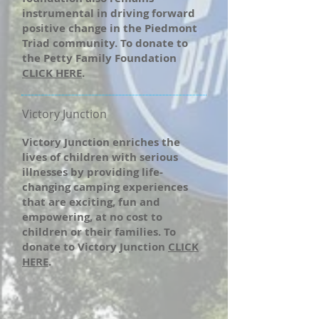
instrumental in driving forward
positive change in the Piedmont
Triad community. To donate to
the Petty Family Foundation
CLICK HERE
.
Victory Junction
Victory Junction enriches the
lives of children with serious
illnesses by providing life-
changing camping experiences
that are exciting, fun and
empowering, at no cost to
children or their families. To
donate to Victory Junction
CLICK
HERE
.