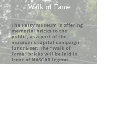
Walk of Fame
The Petty Museum is offering
memorial bricks to the
public, as a part of the
museum's capital campaign
fundraiser. The "Walk of
Fame" bricks will be laid in
front of NASCAR legend
Richard Petty's homestead,
which is located beside the
Petty Museum. Bricks can
either be dedicated to
someone who has passed
away, or can honor someone
special in your life. The cost
for each brick is $100, and all
proceeds go to support the
Petty Museum Capital
Campaign.
For more information call