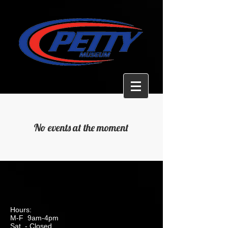
No events at the moment
Hours:
M-F 9am-4pm
Sat. - Closed