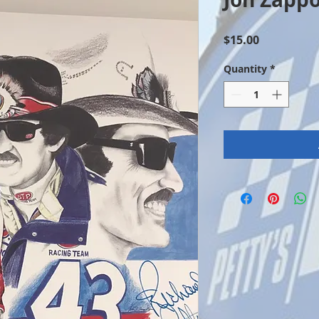
Price
$15.00
Quantity
*