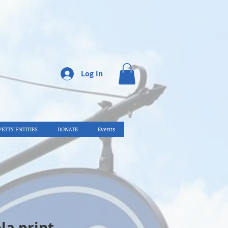
Log In
PETTY ENTITIES
DONATE
Events
la print