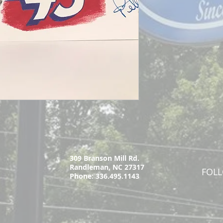
309 Branson Mill Rd.
Randleman, NC 27317
FOL
Phone: 336.495.1143