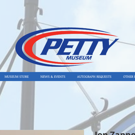
MUSEUM STORE
NEWS & EVENTS
AUTOGRAPH REQUESTS
OTHER 
Jon Zappo