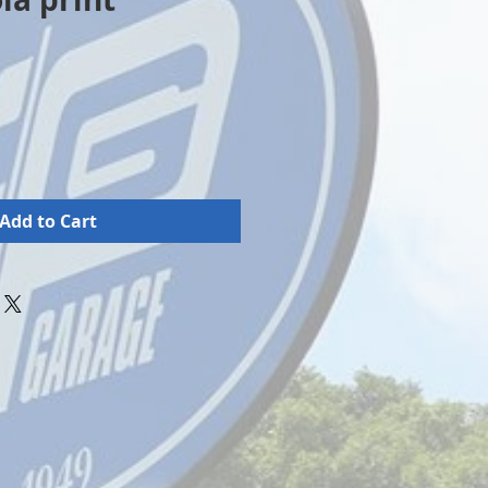
Add to Cart