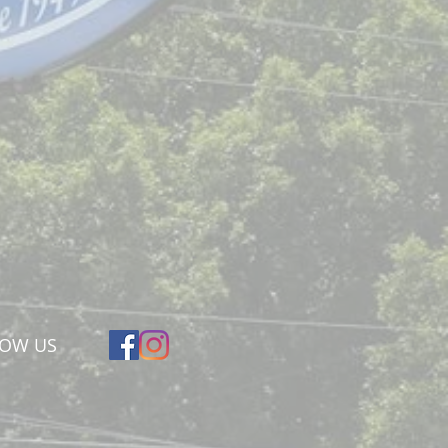
LOW US