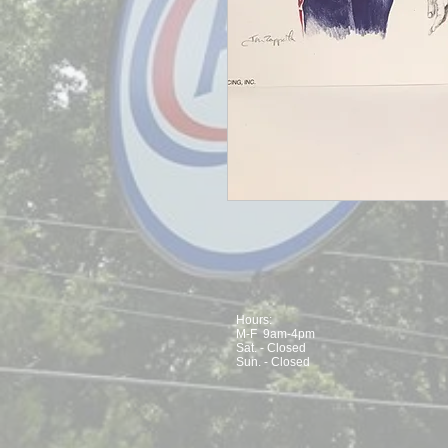
Hours:
M-F 9am-4pm
Sat. - Closed
Sun. - Closed