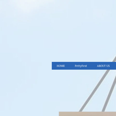
HOME
PettyFest
ABOUT US